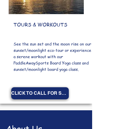
TOURS & WORKOUTS
See the sun set and the moon rise on our
sunset/moonlight eco-tour or experience
a serene workout with our
PaddleAwaySports Board Yoga class and
sunset/moonlight board yoga class.
CLICK TO CALL FOR SCHEDULE
About Us