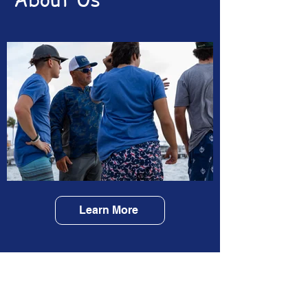
Learn More