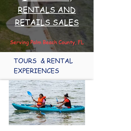
RENTALS AND
RETAILS SALES
Serving Palm Beach County, FL
TOURS & RENTAL
EXPERIENCES