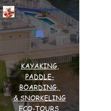
Paddle
Away
Sports
(561) 541-6784
KAYAKING,
PADDLE-
BOARDING,
& SNORKELING
ECO-TOURS,