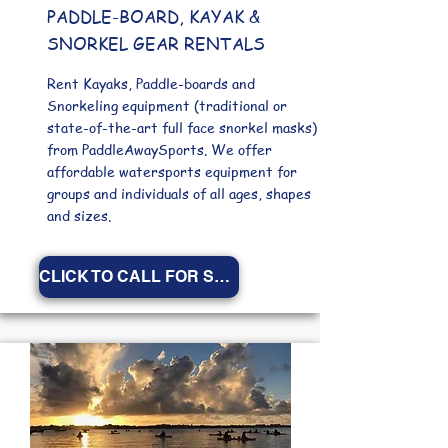
PADDLE-BOARD, KAYAK &
SNORKEL GEAR RENTALS
Rent Kayaks, Paddle-boards
and
Snorkeling equipment (traditional or
state-of-the-art full face snorkel masks)
from PaddleAwaySports. We offer
affordable watersports equipment for
groups and individuals of all ages, shapes
and sizes.
CLICK TO CALL FOR SPECIALS!