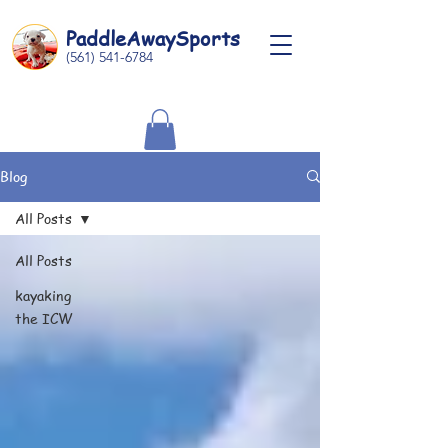
Paddle
Away
Sports
(561) 541-6784
Blog
All Posts
All Posts
kayaking
the ICW