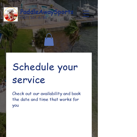
Paddle
Away
Sports
(561) 541-6784
Schedule your
service
Check out our availability and book
the date and time that works for
you