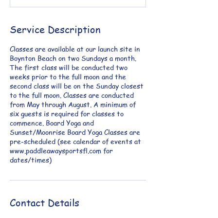
Service Description
Classes are available at our launch site in
Boynton Beach on two Sundays a month.
The first class will be conducted two
weeks prior to the full moon and the
second class will be on the Sunday closest
to the full moon. Classes are conducted
from May through August. A minimum of
six guests is required for classes to
commence. Board Yoga and
Sunset/Moonrise Board Yoga Classes are
pre-scheduled (see calendar of events at
www.paddleawaysportsfl.com for
dates/times)
Contact Details