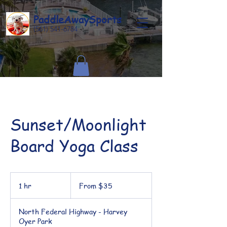
Paddle
Away
Sports
(561) 541-6784
Sunset/Moonlight
Board Yoga Class
From
35
1 hr
1
From $35
US
dollars
h
North Federal Highway - Harvey
Oyer Park